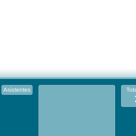
Asistentes
Tota