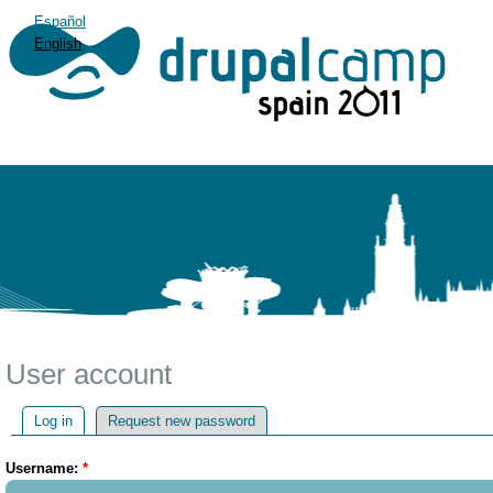
Español
English
User account
Log in
Request new password
Username:
*