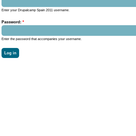
Enter your Drupalcamp Spain 2011 username.
Password:
*
Enter the password that accompanies your username.