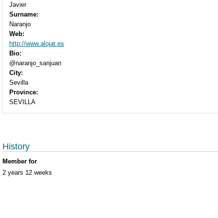
Javier
Surname:
Naranjo
Web:
http://www.alojat.es
Bio:
@naranjo_sanjuan
City:
Sevilla
Province:
SEVILLA
History
Member for
2 years 12 weeks