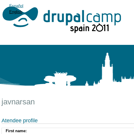
Español
English
javnarsan
Atendee profile
First name: