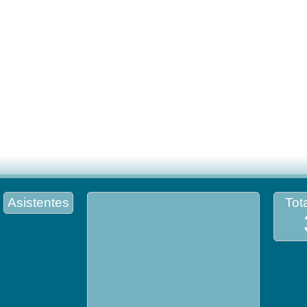
Asistentes
Tota