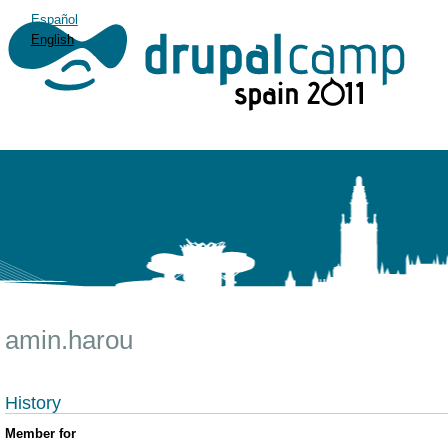
Español
English
amin.harou
History
Member for