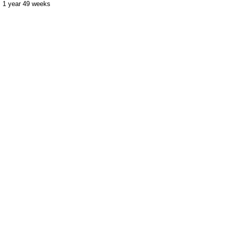
1 year 49 weeks