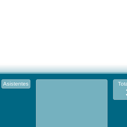
Asistentes
Tota