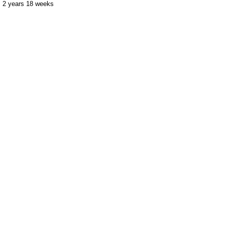
2 years 18 weeks