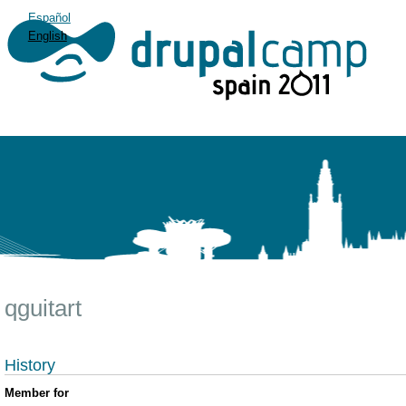
Español
English
qguitart
History
Member for