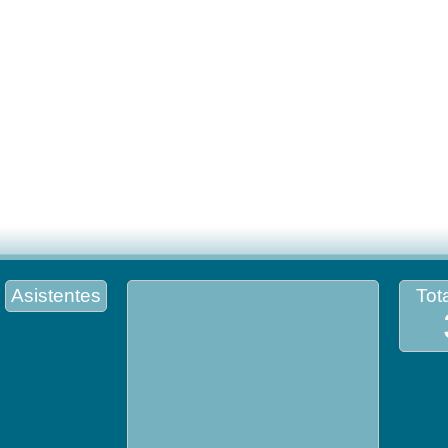
Asistentes
Tota