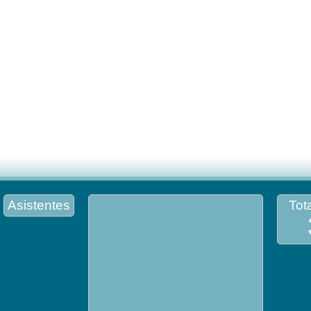
Asistentes
Tota