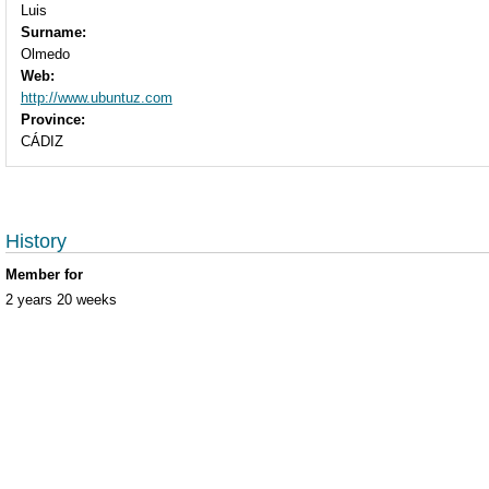
Luis
Surname:
Olmedo
Web:
http://www.ubuntuz.com
Province:
CÁDIZ
History
Member for
2 years 20 weeks