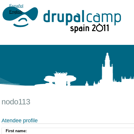
Español
English
nodo113
Atendee profile
First name: