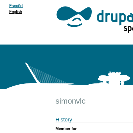
Español
English
simonvlc
History
Member for