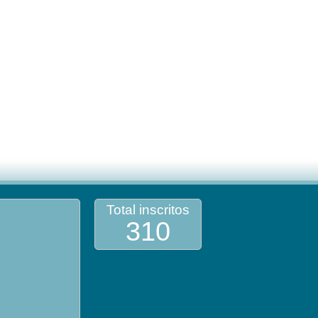
Total inscritos
310