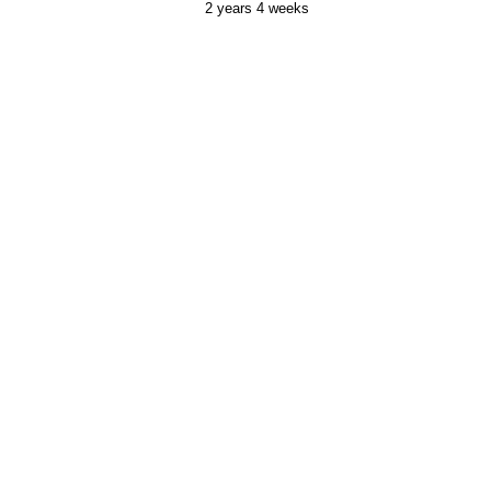
2 years 4 weeks