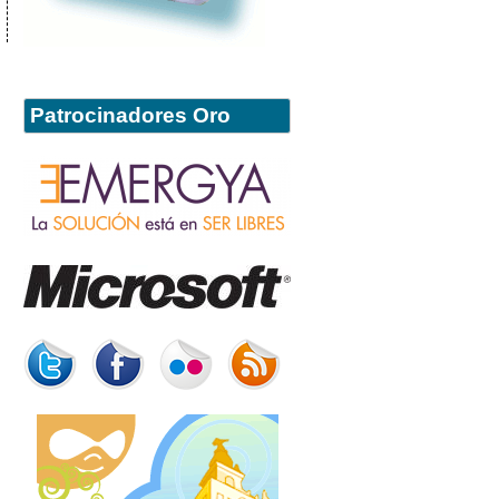
Patrocinadores Oro