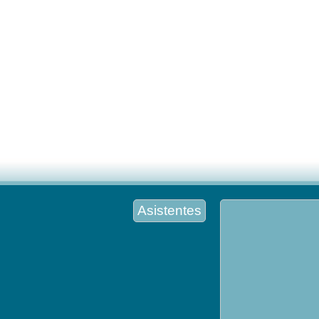
Asistentes