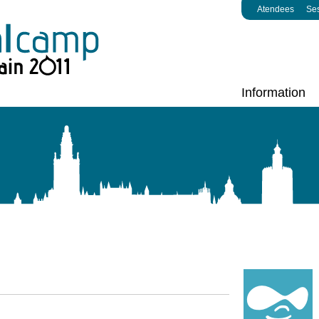
Atendees
Se
Information