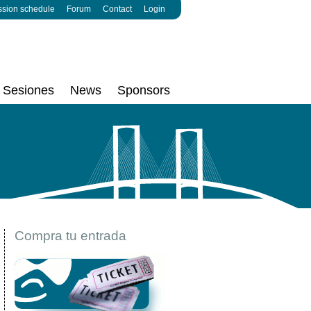
ssion schedule
Forum
Contact
Login
Sesiones
News
Sponsors
Compra tu entrada