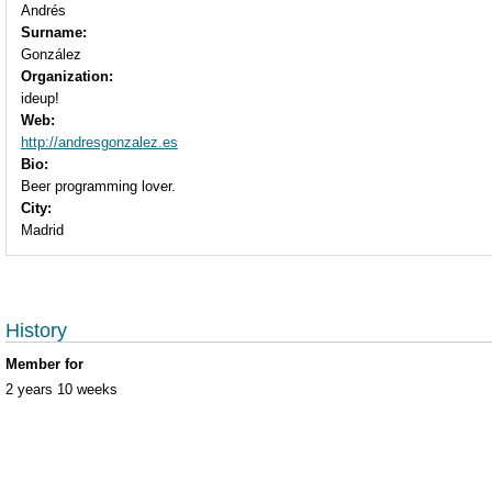
Andrés
Surname:
González
Organization:
ideup!
Web:
http://andresgonzalez.es
Bio:
Beer programming lover.
City:
Madrid
History
Member for
2 years 10 weeks