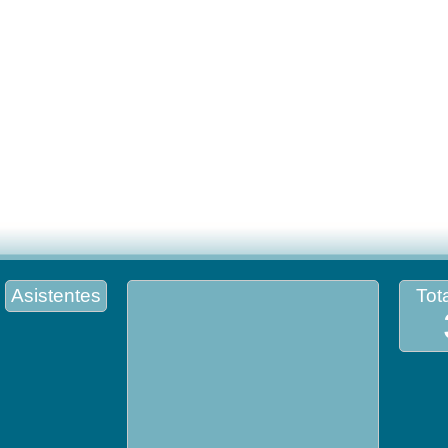
Asistentes
Tota