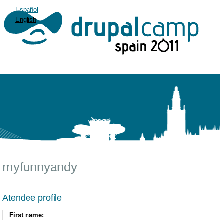
Español
English
myfunnyandy
Atendee profile
First name: