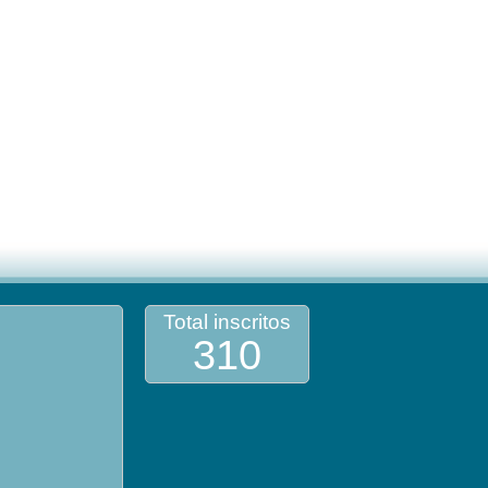
Total inscritos
310