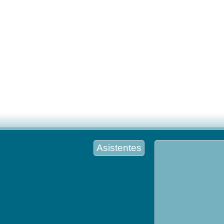
Asistentes