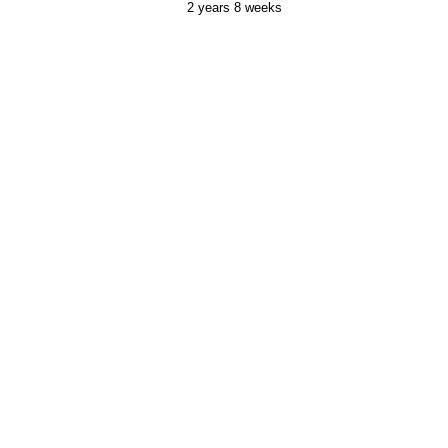
2 years 8 weeks