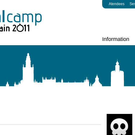
Atendees
Se
Information