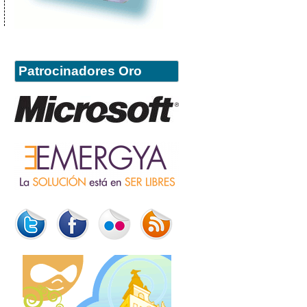
Patrocinadores Oro