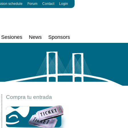
ssion schedule
Forum
Contact
Login
Sesiones
News
Sponsors
Compra tu entrada