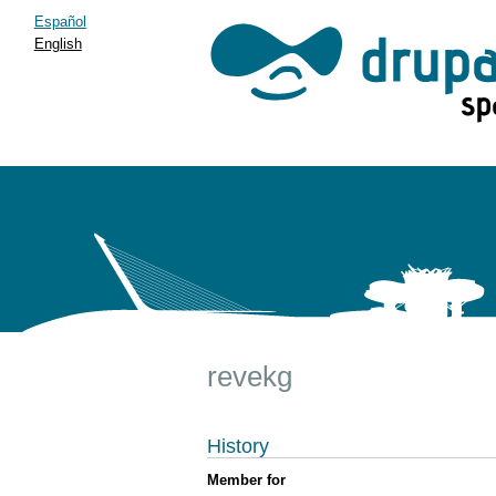
Español
English
revekg
History
Member for