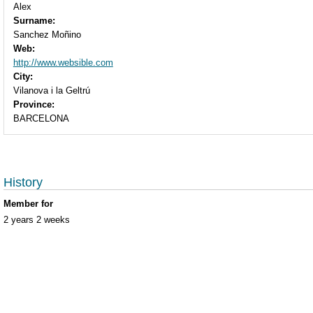
Alex
Surname:
Sanchez Moñino
Web:
http://www.websible.com
City:
Vilanova i la Geltrú
Province:
BARCELONA
History
Member for
2 years 2 weeks