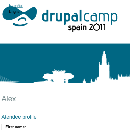
Español
English
Alex
Atendee profile
First name: