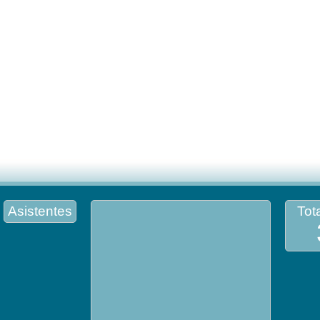
Asistentes
Tota