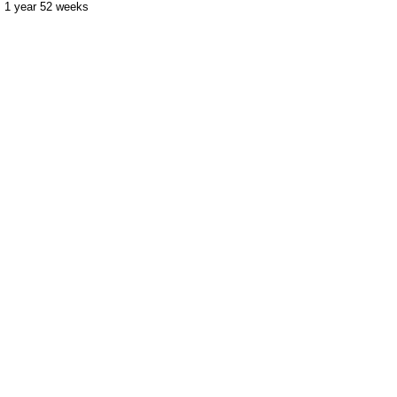
1 year 52 weeks