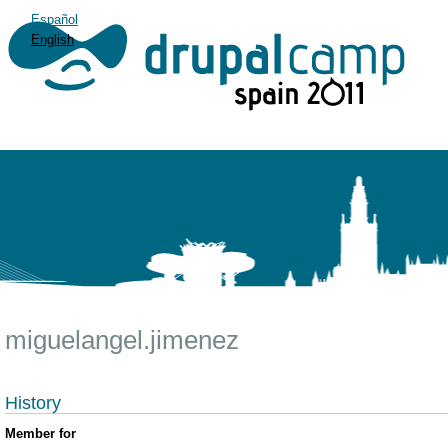
Español
English
miguelangel.jimenez
History
Member for