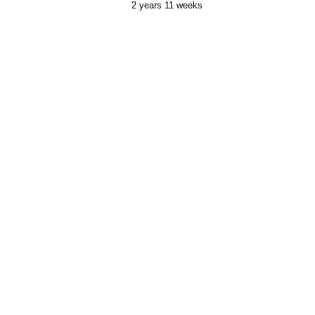
2 years 11 weeks