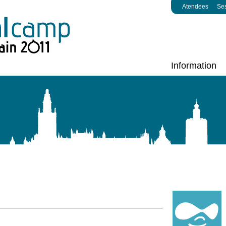
Atendees
Se
Information