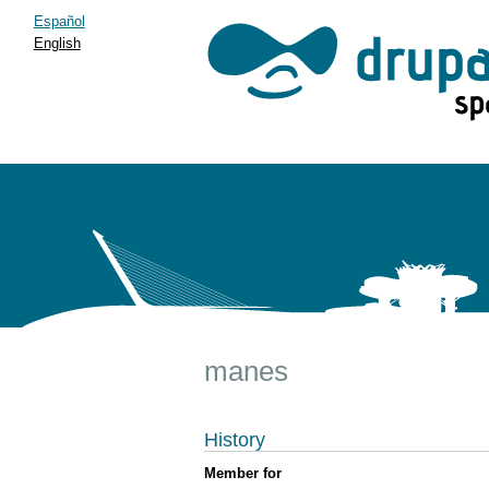
Español
English
manes
History
Member for