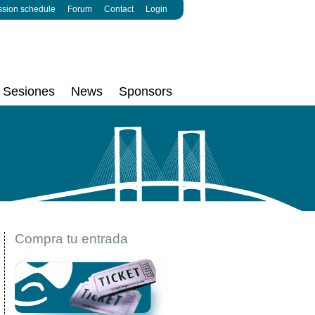
ssion schedule
Forum
Contact
Login
Sesiones
News
Sponsors
Compra tu entrada