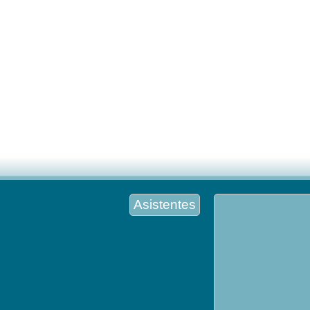
Asistentes