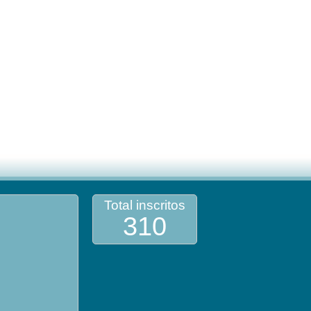
Total inscritos
310