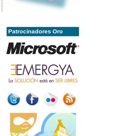
Patrocinadores Oro