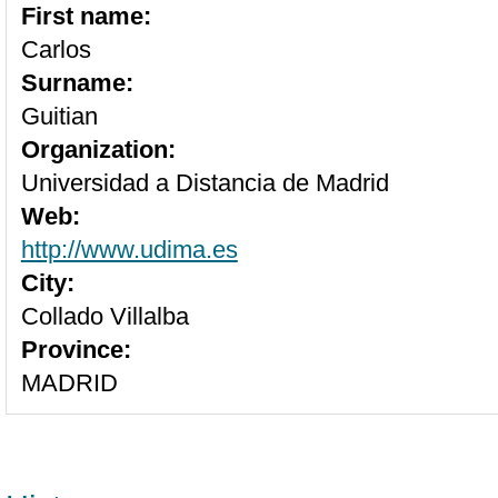
First name:
Carlos
Surname:
Guitian
Organization:
Universidad a Distancia de Madrid
Web:
http://www.udima.es
City:
Collado Villalba
Province:
MADRID