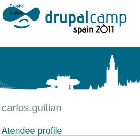
Español
English
carlos.guitian
Atendee profile