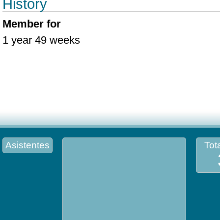
History
Member for
1 year 49 weeks
Asistentes
Tota