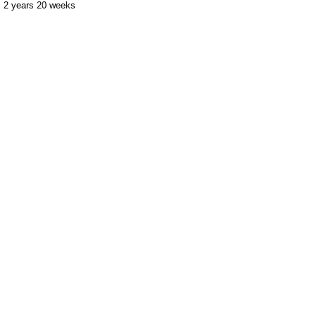
2 years 20 weeks