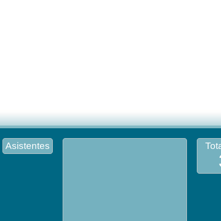
Asistentes
Tota