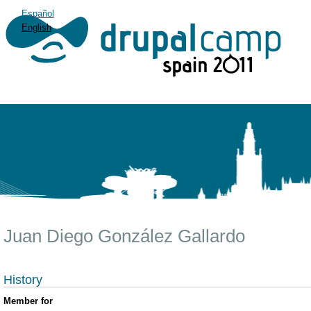
Español
English
Juan Diego González Gallardo
History
Member for