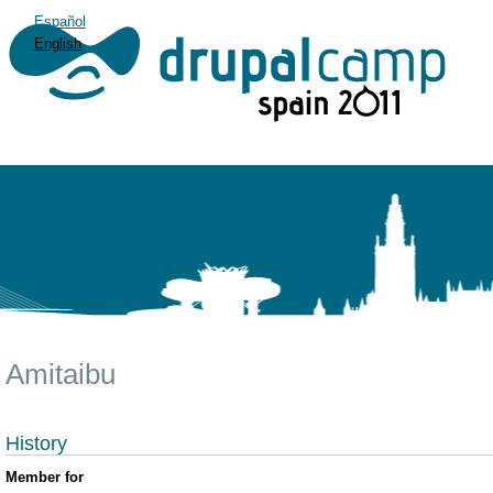
Español
English
Amitaibu
History
Member for