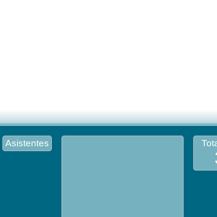
Asistentes
Tota