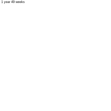
1 year 49 weeks