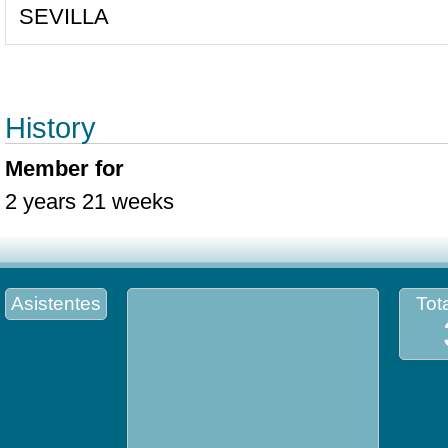
SEVILLA
History
Member for
2 years 21 weeks
Asistentes
Tota