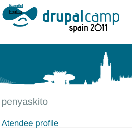
Español
English
penyaskito
Atendee profile