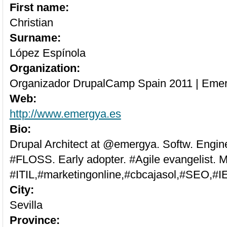
First name:
Christian
Surname:
López Espínola
Organization:
Organizador DrupalCamp Spain 2011 | Eme
Web:
http://www.emergya.es
Bio:
Drupal Architect at @emergya. Softw. Engin
#FLOSS. Early adopter. #Agile evangelist. M
#ITIL,#marketingonline,#cbcajasol,#SEO,#I
City:
Sevilla
Province: