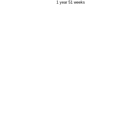
1 year 51 weeks