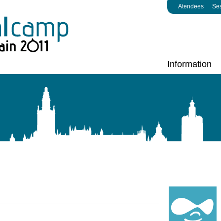
Atendees
Se
Information