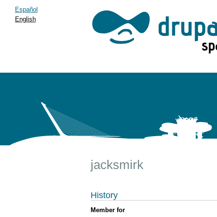
Español
English
jacksmirk
History
Member for