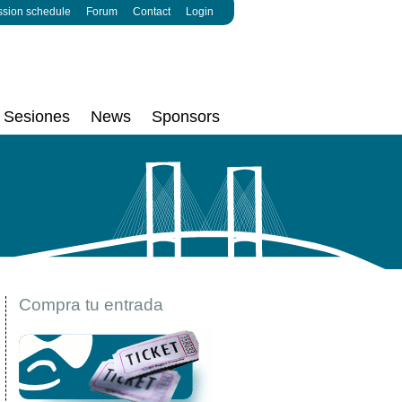
ssion schedule
Forum
Contact
Login
Sesiones
News
Sponsors
Compra tu entrada