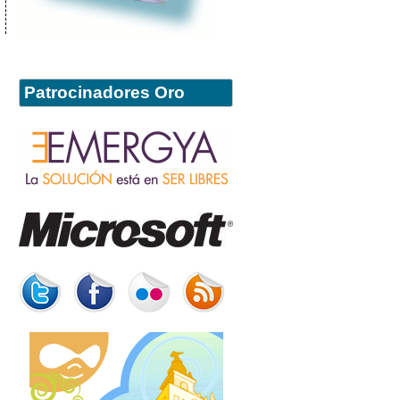
Patrocinadores Oro