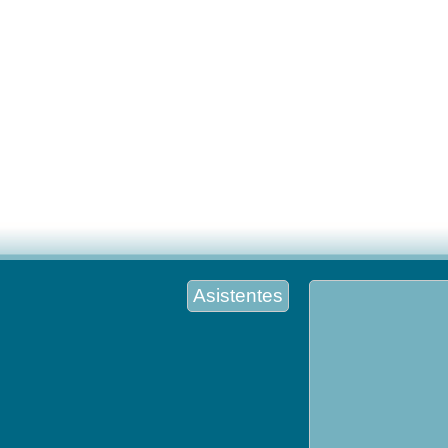
Asistentes