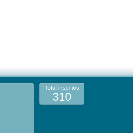
Total inscritos
310