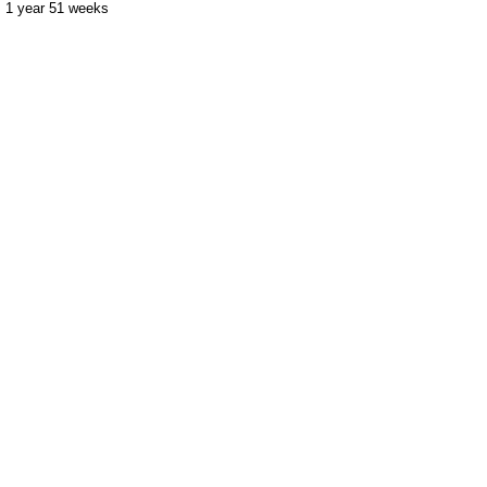
1 year 51 weeks