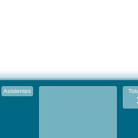
Asistentes
Tota