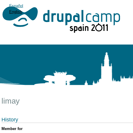
Español
English
limay
History
Member for