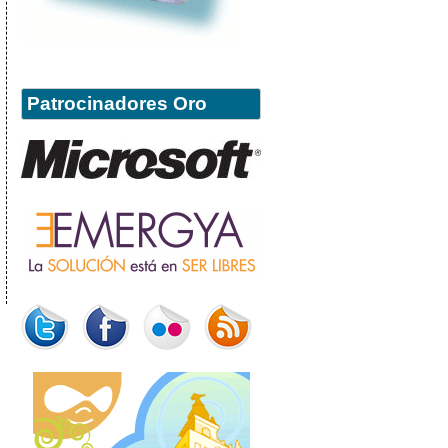
Patrocinadores Oro