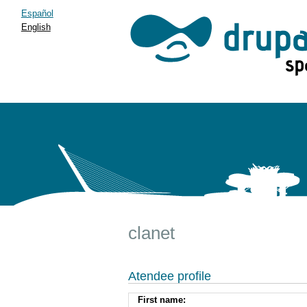
Español
English
clanet
Atendee profile
First name: