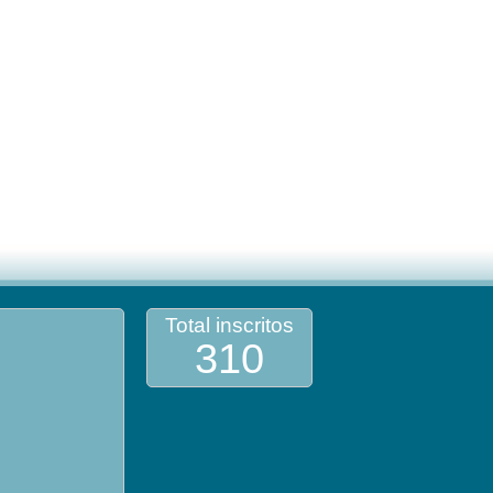
Total inscritos
310