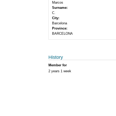
Marcos
Surname:
C.
City:
Barcelona
Province:
BARCELONA
History
Member for
2 years 1 week