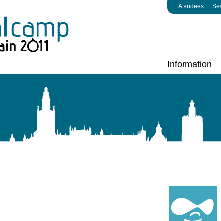
Atendees
Se
Information