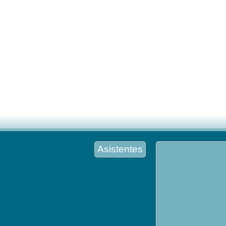
Asistentes