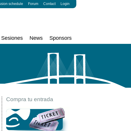
ssion schedule
Forum
Contact
Login
Sesiones
News
Sponsors
Compra tu entrada