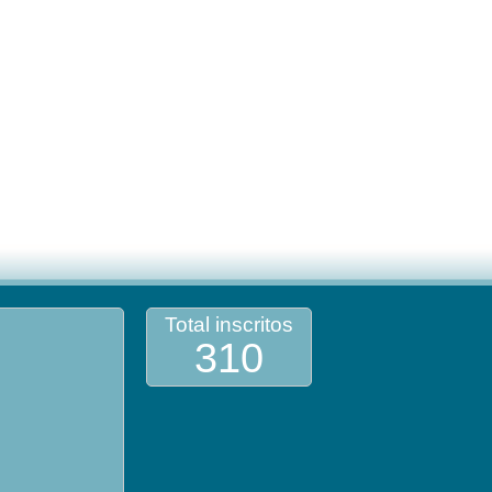
Total inscritos
310