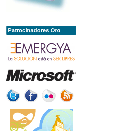
Patrocinadores Oro