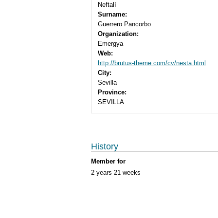
Neftalí
Surname:
Guerrero Pancorbo
Organization:
Emergya
Web:
http://brutus-theme.com/cv/nesta.html
City:
Sevilla
Province:
SEVILLA
History
Member for
2 years 21 weeks