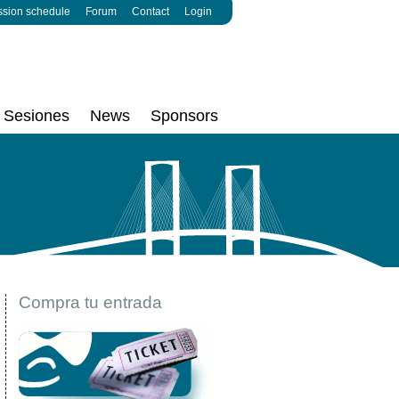
ssion schedule
Forum
Contact
Login
Sesiones
News
Sponsors
Compra tu entrada