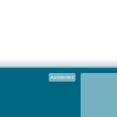
Asistentes