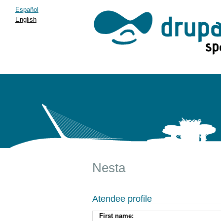
Español
English
Nesta
Atendee profile
First name: