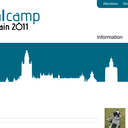
Atendees
Se
Information