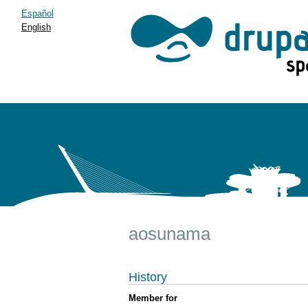
Español
English
aosunama
History
Member for