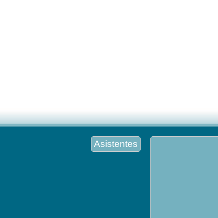
Asistentes