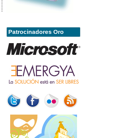
Patrocinadores Oro