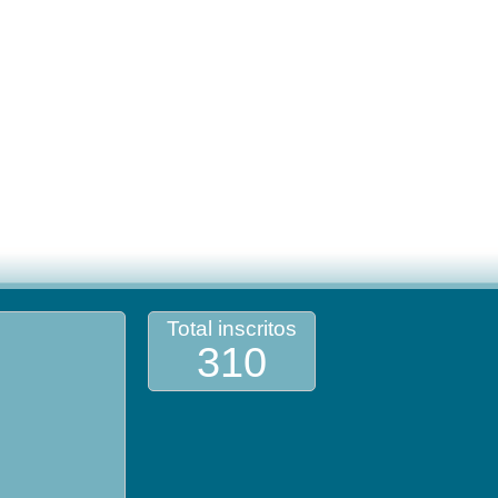
Total inscritos
310