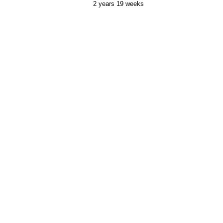
2 years 19 weeks