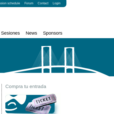
ssion schedule
Forum
Contact
Login
Sesiones
News
Sponsors
Compra tu entrada