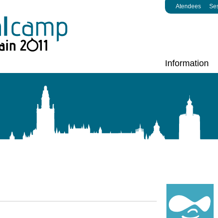
Atendees
Se
Information