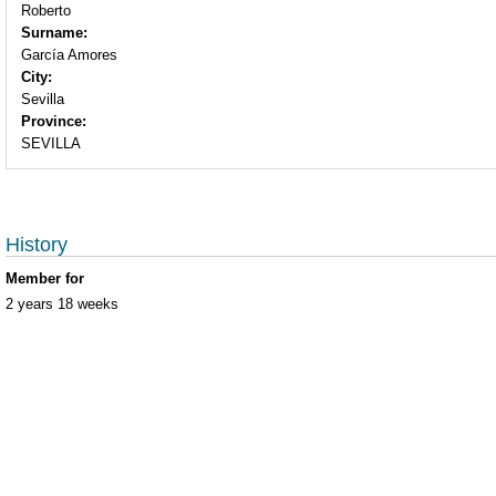
Roberto
Surname:
García Amores
City:
Sevilla
Province:
SEVILLA
History
Member for
2 years 18 weeks