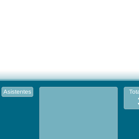
Asistentes
Tota