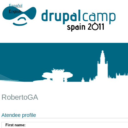
Español
English
RobertoGA
Atendee profile
First name: