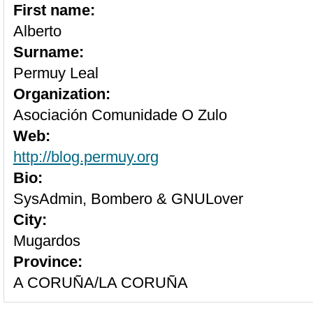
First name:
Alberto
Surname:
Permuy Leal
Organization:
Asociación Comunidade O Zulo
Web:
http://blog.permuy.org
Bio:
SysAdmin, Bombero & GNULover
City:
Mugardos
Province:
A CORUÑA/LA CORUÑA