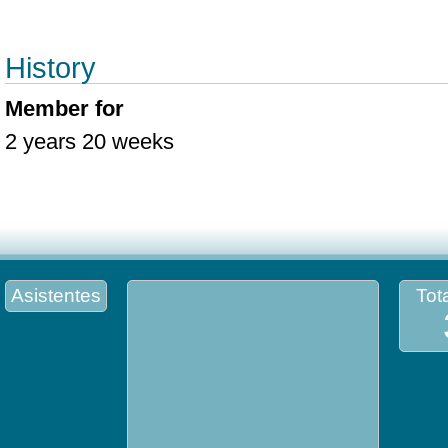
History
Member for
2 years 20 weeks
Asistentes
Tota