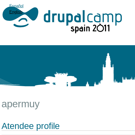
Español
English
apermuy
Atendee profile