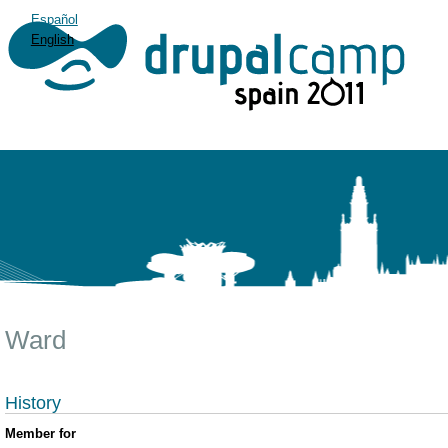
Español
English
Ward
History
Member for