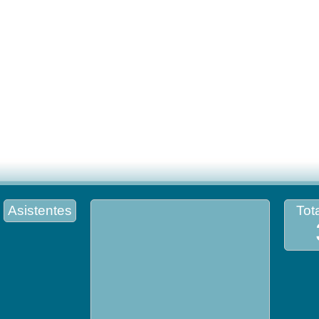
Asistentes
Tota