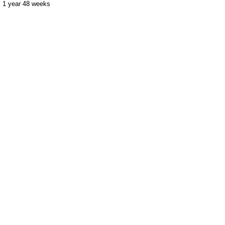
1 year 48 weeks