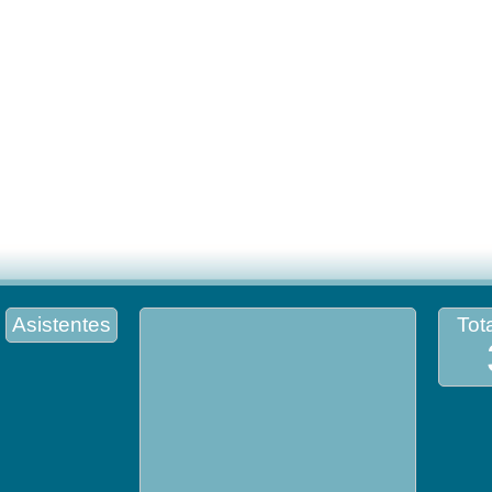
Asistentes
Tota