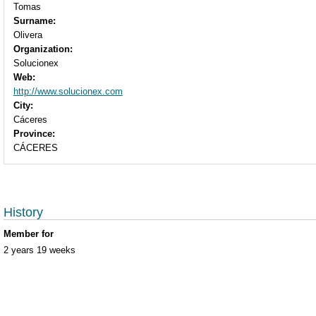
Tomas
Surname:
Olivera
Organization:
Solucionex
Web:
http://www.solucionex.com
City:
Cáceres
Province:
CÁCERES
History
Member for
2 years 19 weeks