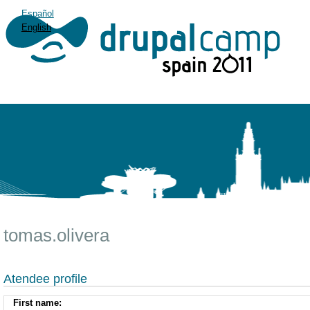
Español
English
tomas.olivera
Atendee profile
First name: