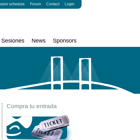
ssion schedule
Forum
Contact
Login
Sesiones
News
Sponsors
Compra tu entrada