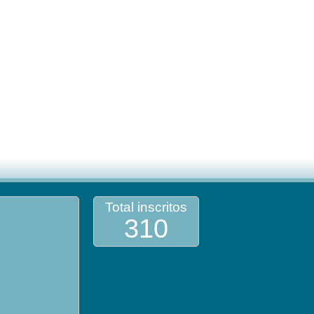
Total inscritos
310