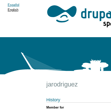
Español
English
jarodriguez
History
Member for