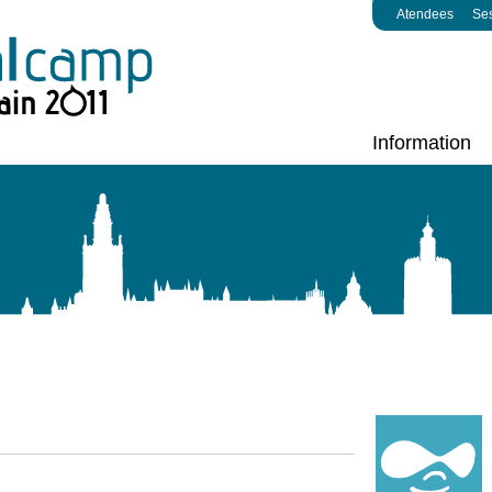
Atendees
Se
Information