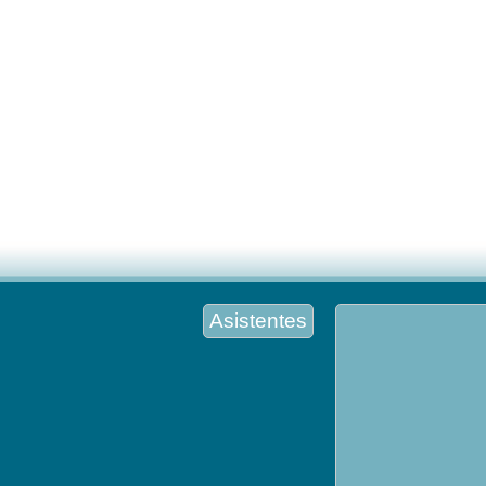
Asistentes