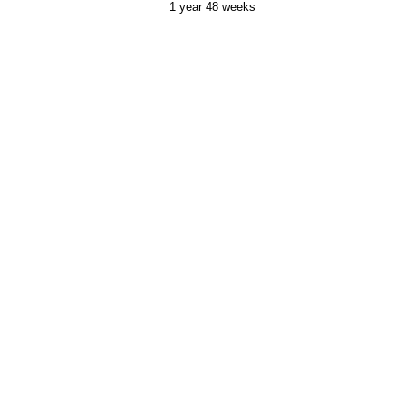
1 year 48 weeks