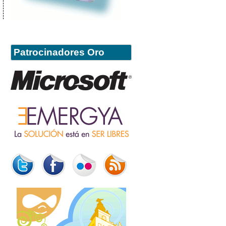
Patrocinadores Oro