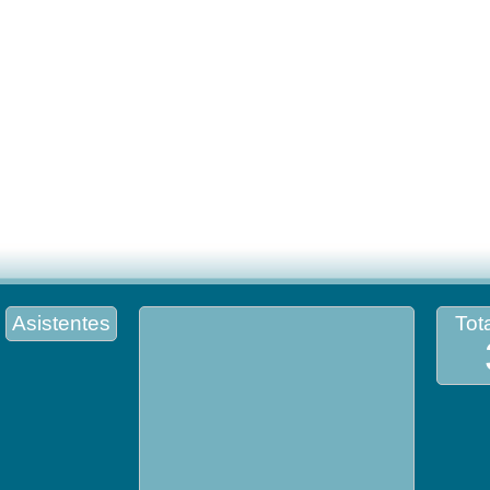
Asistentes
Tota