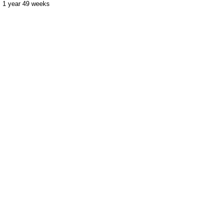
1 year 49 weeks