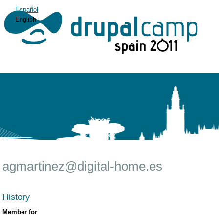
Español
English
agmartinez@digital-home.es
History
Member for