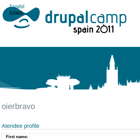
Español
English
oierbravo
Atendee profile
First name: