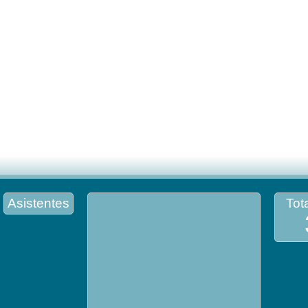
Asistentes
Tota