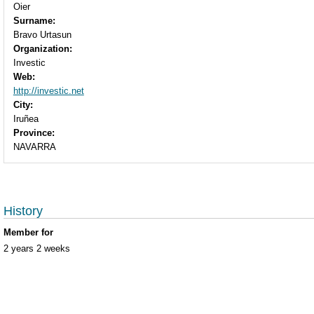
Oier
Surname:
Bravo Urtasun
Organization:
Investic
Web:
http://investic.net
City:
Iruñea
Province:
NAVARRA
History
Member for
2 years 2 weeks