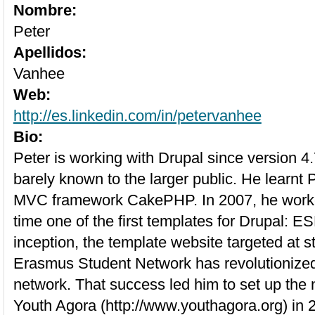
Nombre:
Peter
Apellidos:
Vanhee
Web:
http://es.linkedin.com/in/petervanhee
Bio:
Peter is working with Drupal since version 
barely known to the larger public. He learnt
MVC framework CakePHP. In 2007, he worke
time one of the first templates for Drupal: ES
inception, the template website targeted at s
Erasmus Student Network has revolutionized
network. That success led him to set up the n
Youth Agora (http://www.youthagora.org) in 