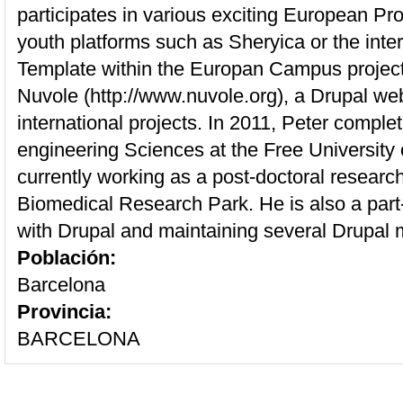
participates in various exciting European Pro
youth platforms such as Sheryica or the int
Template within the Europan Campus project
Nuvole (http://www.nuvole.org), a Drupal we
international projects. In 2011, Peter comple
engineering Sciences at the Free University 
currently working as a post-doctoral researc
Biomedical Research Park. He is also a part
with Drupal and maintaining several Drupal 
Población:
Barcelona
Provincia:
BARCELONA