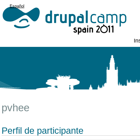
Español
English
In
pvhee
Perfil de participante