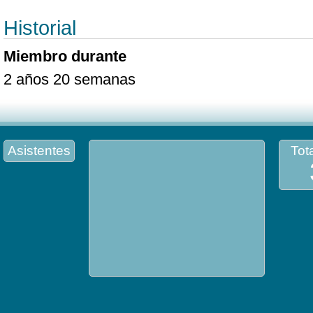
Historial
Miembro durante
2 años 20 semanas
Asistentes
Tota