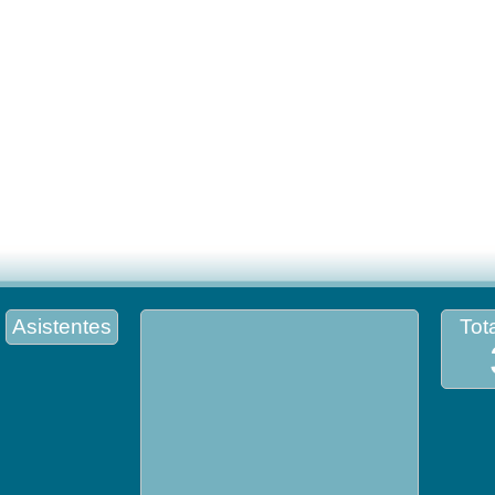
Asistentes
Tota