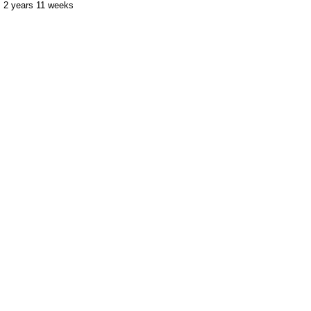
2 years 11 weeks