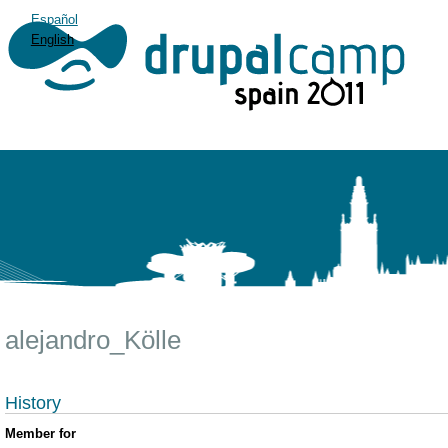
Español
English
alejandro_Kölle
History
Member for