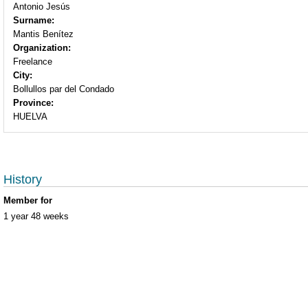
Antonio Jesús
Surname:
Mantis Benítez
Organization:
Freelance
City:
Bollullos par del Condado
Province:
HUELVA
History
Member for
1 year 48 weeks