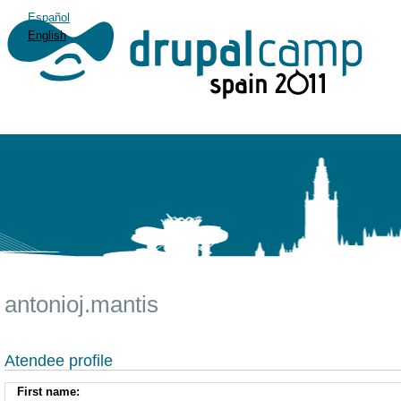
Español
English
antonioj.mantis
Atendee profile
First name: