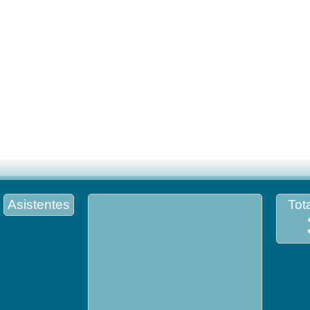
Asistentes
Tota