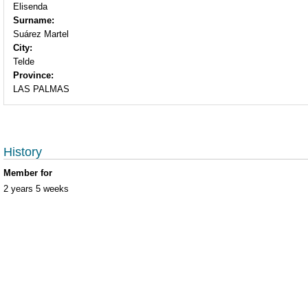
Elisenda
Surname:
Suárez Martel
City:
Telde
Province:
LAS PALMAS
History
Member for
2 years 5 weeks