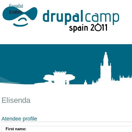
Español
English
Elisenda
Atendee profile
First name: