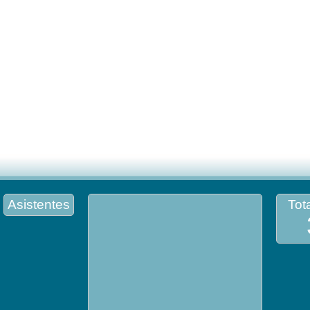
Asistentes
Tota