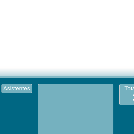
Asistentes
Tota