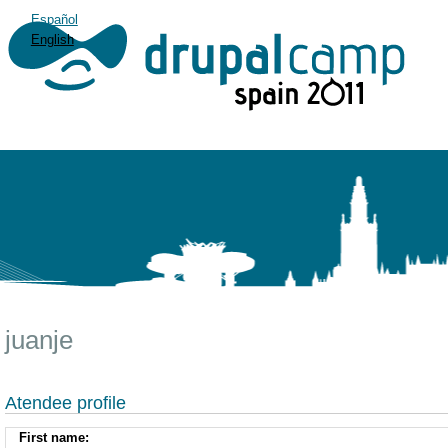
Español
English
juanje
Atendee profile
First name: