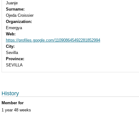
Juanje
Surname:
Ojeda Croissier
Organization:
Emergya
Web:
https://profiles.google.com/110908645492281852994
City:
Sevilla
Province:
SEVILLA
History
Member for
1 year 48 weeks