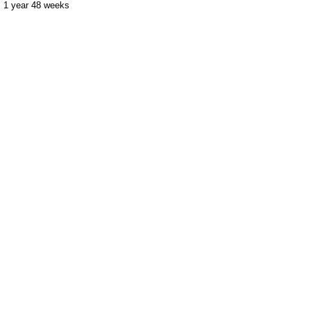
1 year 48 weeks