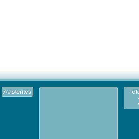
Asistentes
Tota