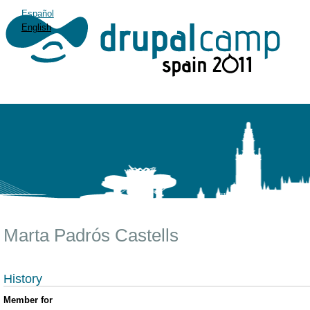
Español
English
Marta Padrós Castells
History
Member for