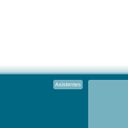
Asistentes