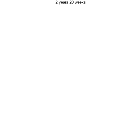
2 years 20 weeks