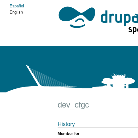
Español
English
dev_cfgc
History
Member for