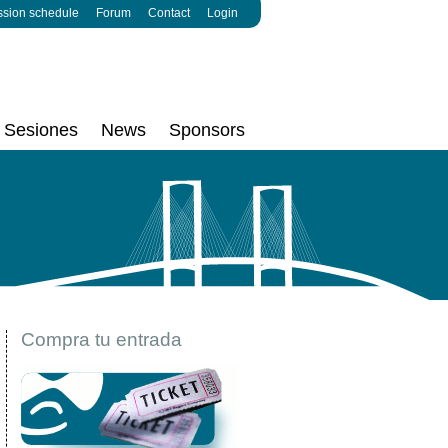
ssion schedule
Forum
Contact
Login
Sesiones
News
Sponsors
Compra tu entrada