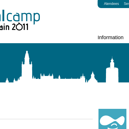
Atendees
Se
Information