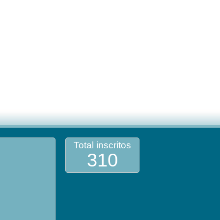
Total inscritos
310