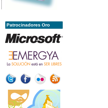
Patrocinadores Oro