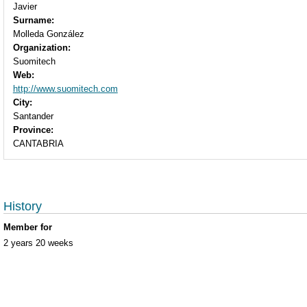
Javier
Surname:
Molleda González
Organization:
Suomitech
Web:
http://www.suomitech.com
City:
Santander
Province:
CANTABRIA
History
Member for
2 years 20 weeks