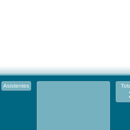
Asistentes
Tota