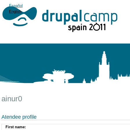
Español
English
ainur0
Atendee profile
First name: