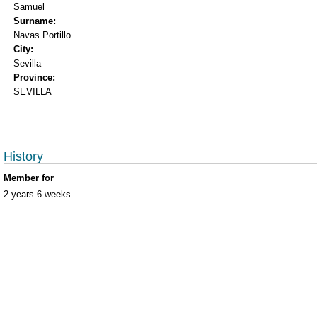
Samuel
Surname:
Navas Portillo
City:
Sevilla
Province:
SEVILLA
History
Member for
2 years 6 weeks