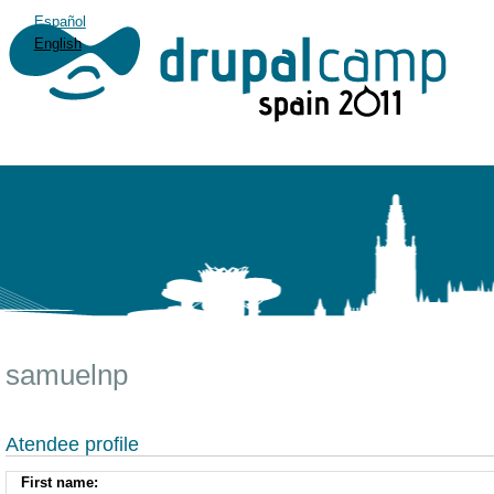
Español
English
samuelnp
Atendee profile
First name: