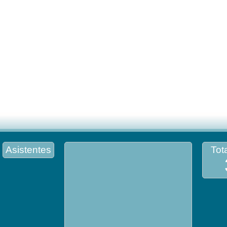
Asistentes
Tota