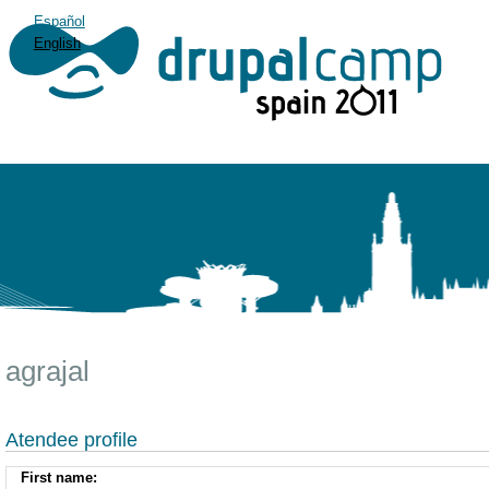
Español
English
agrajal
Atendee profile
First name: