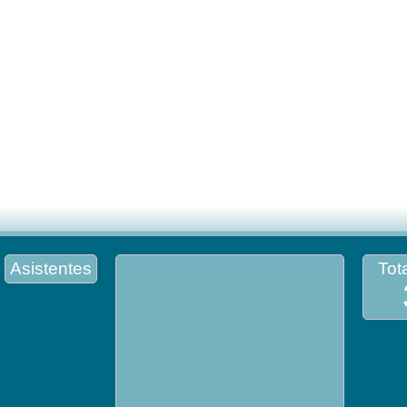
Asistentes
Tota