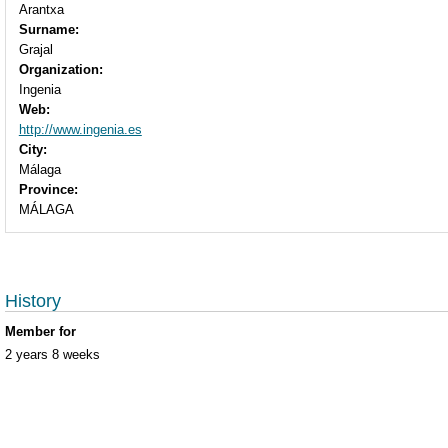
Arantxa
Surname:
Grajal
Organization:
Ingenia
Web:
http://www.ingenia.es
City:
Málaga
Province:
MÁLAGA
History
Member for
2 years 8 weeks