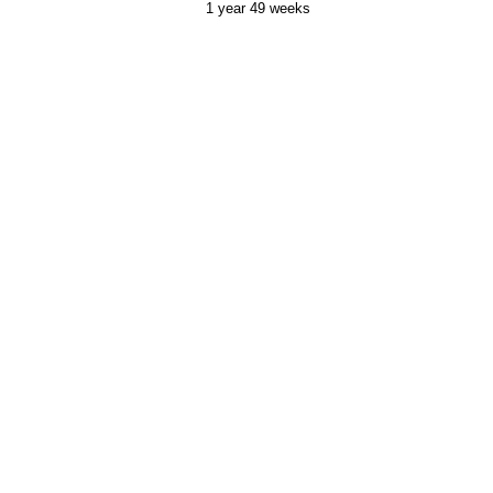
1 year 49 weeks