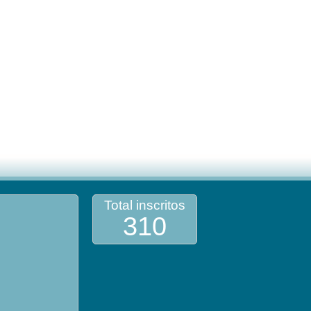
Total inscritos
310