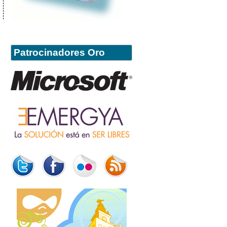
Patrocinadores Oro