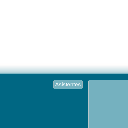
Asistentes