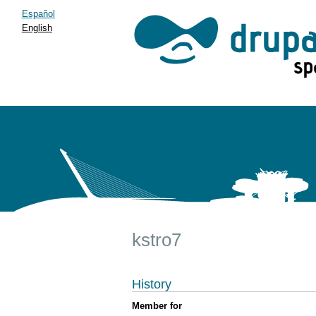
Español
English
kstro7
History
Member for