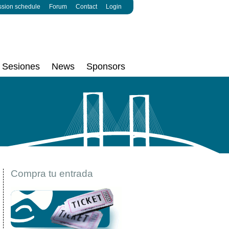
ssion schedule
Forum
Contact
Login
Sesiones
News
Sponsors
Compra tu entrada