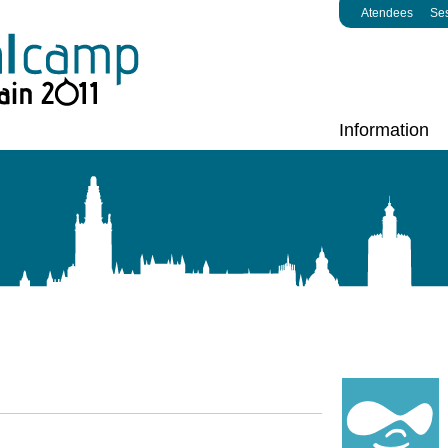
Atendees
Se
Information