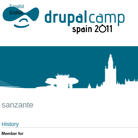
Español
English
sanzante
History
Member for