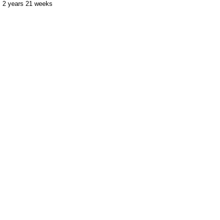
2 years 21 weeks