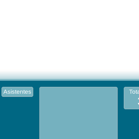
Asistentes
Tota