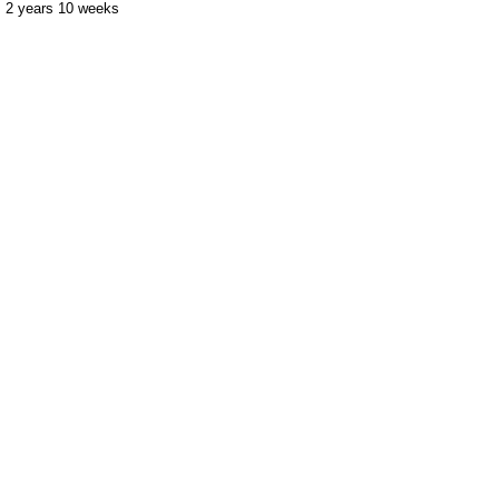
2 years 10 weeks