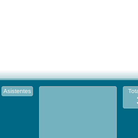
Asistentes
Tota