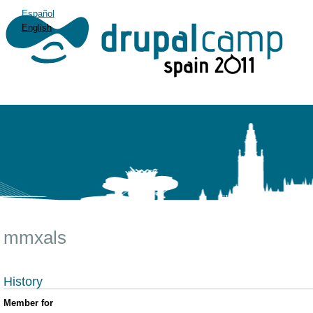
Español
English
mmxals
History
Member for