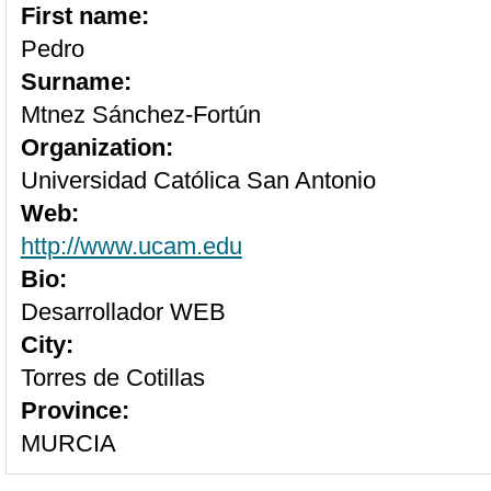
First name:
Pedro
Surname:
Mtnez Sánchez-Fortún
Organization:
Universidad Católica San Antonio
Web:
http://www.ucam.edu
Bio:
Desarrollador WEB
City:
Torres de Cotillas
Province:
MURCIA