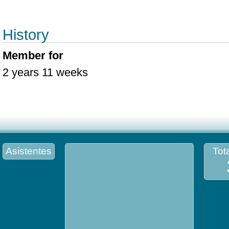
History
Member for
2 years 11 weeks
Asistentes
Tota