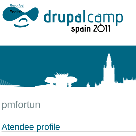
Español
English
pmfortun
Atendee profile