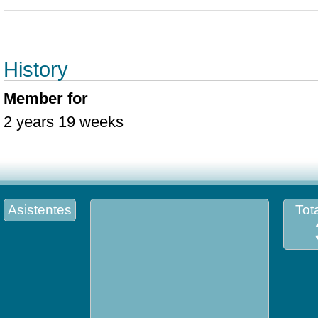
History
Member for
2 years 19 weeks
Asistentes
Tota