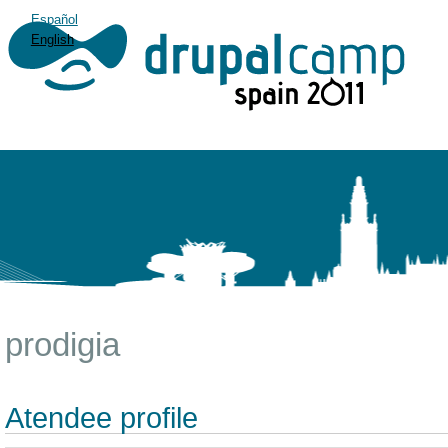
Español
English
prodigia
Atendee profile