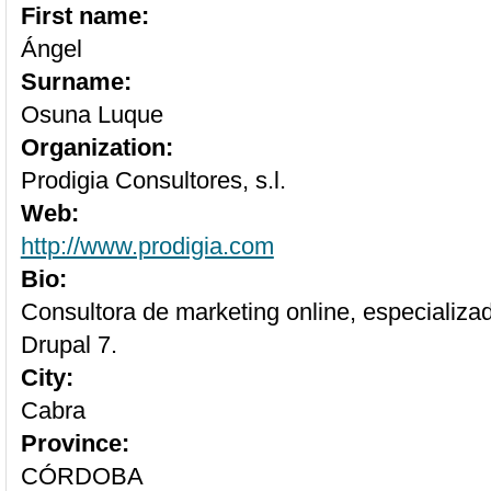
First name:
Ángel
Surname:
Osuna Luque
Organization:
Prodigia Consultores, s.l.
Web:
http://www.prodigia.com
Bio:
Consultora de marketing online, especializa
Drupal 7.
City:
Cabra
Province:
CÓRDOBA