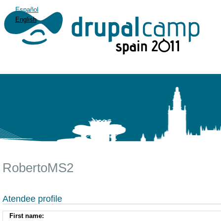
Español
English
RobertoMS2
Atendee profile
First name: