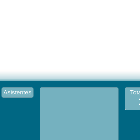
Asistentes
Tota