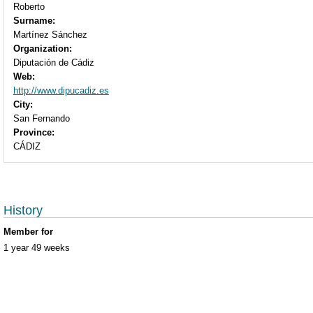
Roberto
Surname:
Martínez Sánchez
Organization:
Diputación de Cádiz
Web:
http://www.dipucadiz.es
City:
San Fernando
Province:
CÁDIZ
History
Member for
1 year 49 weeks