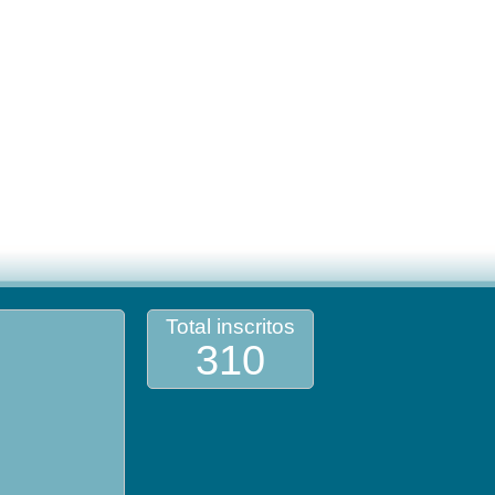
Total inscritos
310