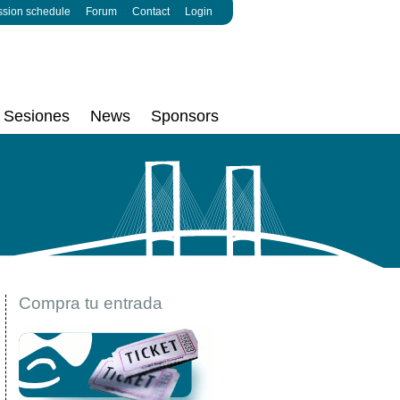
ssion schedule
Forum
Contact
Login
Sesiones
News
Sponsors
Compra tu entrada