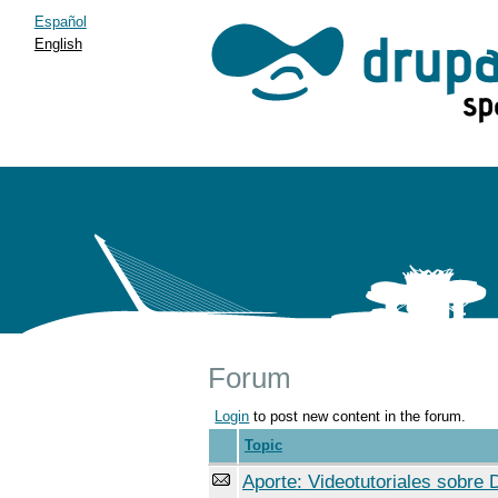
Español
English
Forum
Login
to post new content in the forum.
Topic
Aporte: Videotutoriales sobre 