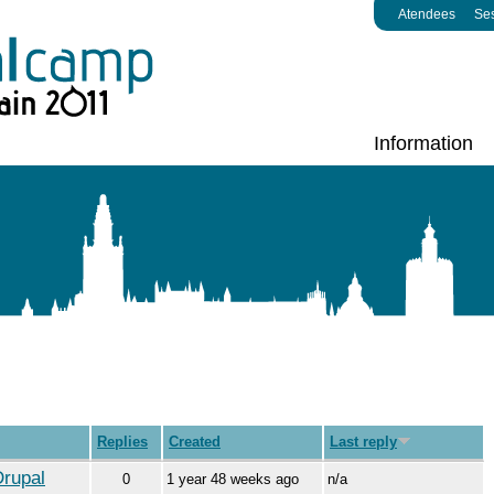
Atendees
Se
Information
Replies
Created
Last reply
Drupal
0
1 year 48 weeks ago
n/a