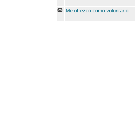
Me ofrezco como voluntario