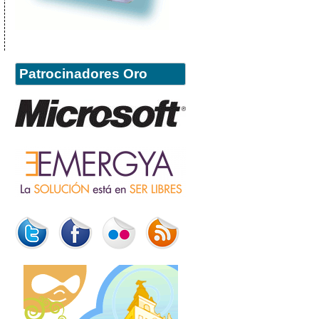
Patrocinadores Oro