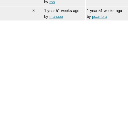
by
rob
3
1 year 51 weeks ago
1 year 51 weeks ago
by
manuee
by
pcambra