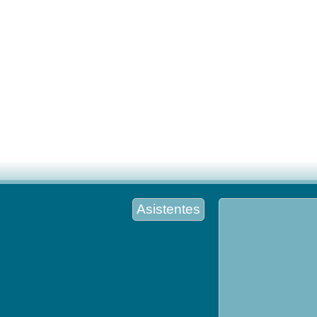
Asistentes