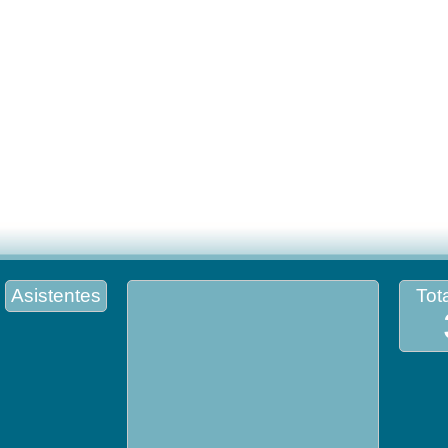
Asistentes
Tota