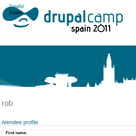
Español
English
rob
Atendee profile
First name: