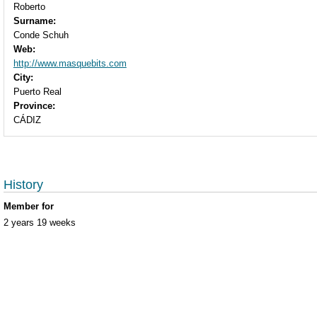
Roberto
Surname:
Conde Schuh
Web:
http://www.masquebits.com
City:
Puerto Real
Province:
CÁDIZ
History
Member for
2 years 19 weeks