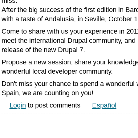
miss.
After the big success of the first edition in Ba
with a taste of Andalusia, in Seville, October 
Come to share with us your experience in 2011,
meet the international Drupal community, and e
release of the new Drupal 7.
Propose a new session, share your knowledge 
wonderful local developer community.
Don't miss your chance to spend a wonderful 
Spain, we are counting on you!
Login
to post comments
Español