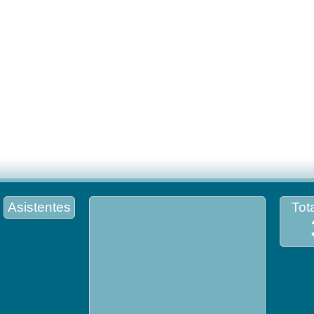
Asistentes
Tota