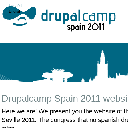
Español
English
Drupalcamp Spain 2011 websit
Here we are! We present you the website of 
Seville 2011. The congress that no spanish dru