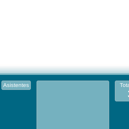
Asistentes
Tota