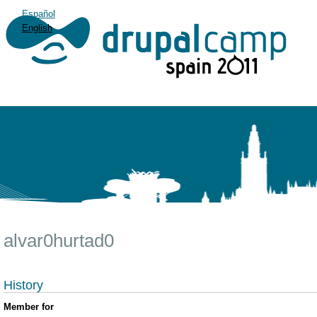
Español
English
alvar0hurtad0
History
Member for