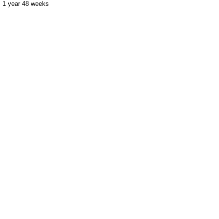
1 year 48 weeks