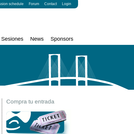
ssion schedule
Forum
Contact
Login
Sesiones
News
Sponsors
Compra tu entrada