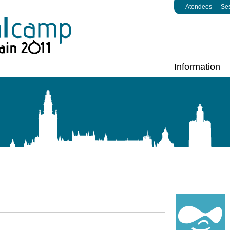
Atendees
Se
Information