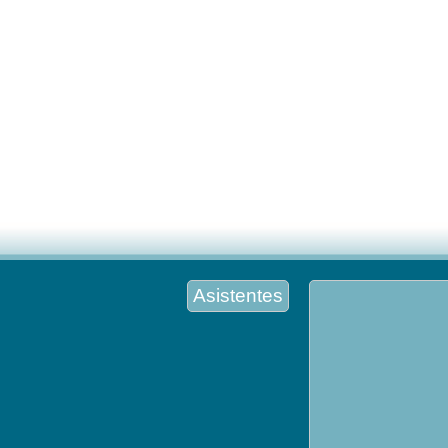
Asistentes