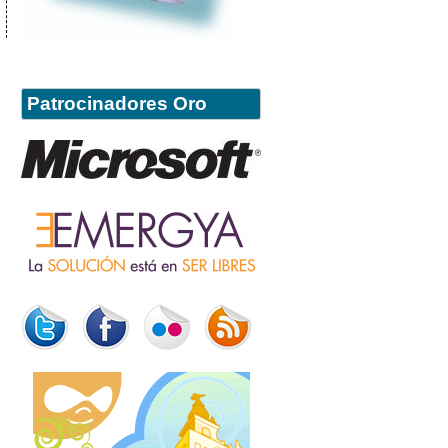
Patrocinadores Oro