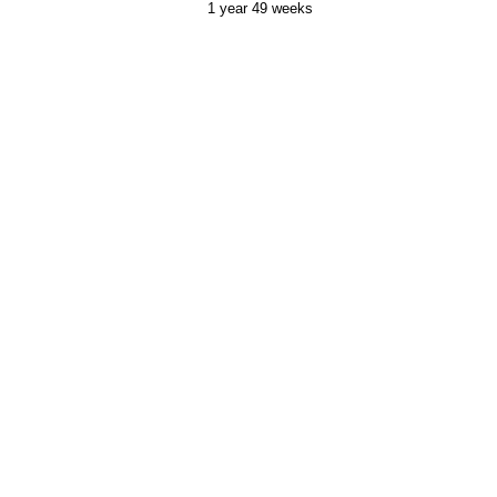
1 year 49 weeks