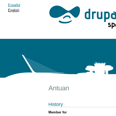
Español
English
Antuan
History
Member for