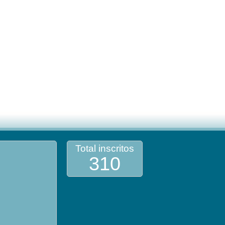
Total inscritos
310