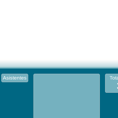
Asistentes
Tota