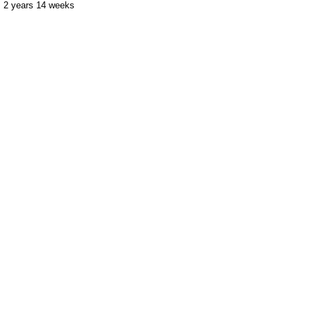
2 years 14 weeks