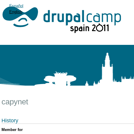
Español
English
capynet
History
Member for