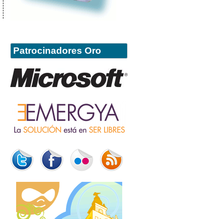
Patrocinadores Oro