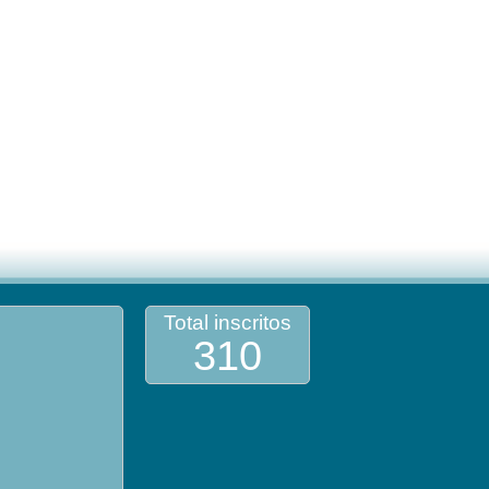
Total inscritos
310