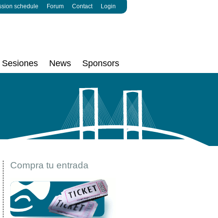
ssion schedule
Forum
Contact
Login
Sesiones
News
Sponsors
Compra tu entrada