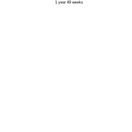
1 year 49 weeks