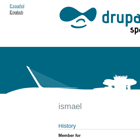
Español
English
ismael
History
Member for