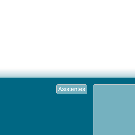
Asistentes