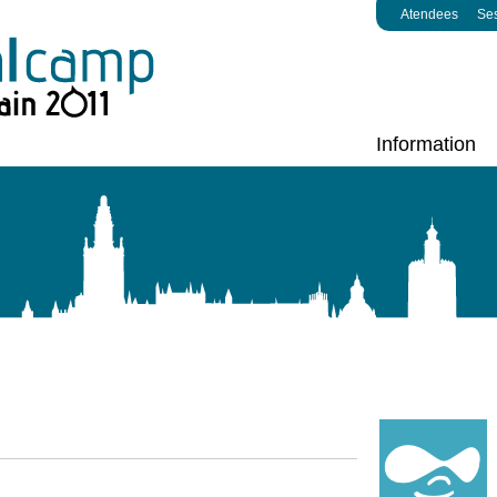
Atendees
Se
Information